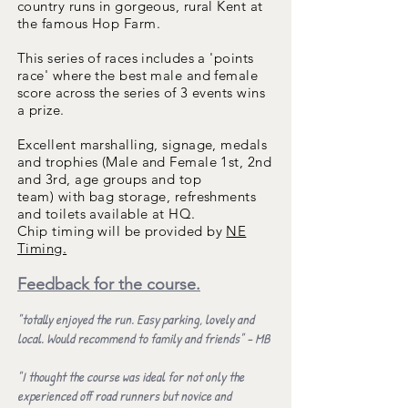
country runs in gorgeous, rural Kent at
the famous Hop Farm.
This series of races includes a 'points
race' where the best male and female
score across the series of 3 events wins
a prize.
Excellent marshalling, signage,
medals
and trophies (Male and Female 1st, 2nd
and 3rd, age groups and top
team)
with
bag storage, refreshments
and toilets available at HQ
.
Chip timing
will be provided by
NE
Timing.
Feedback for the course.
"totally enjoyed the run. Easy parking, lovely and
local. Would recommend to family and friends" - MB
"I thought the course was ideal for not only the
experienced off road runners but novice and