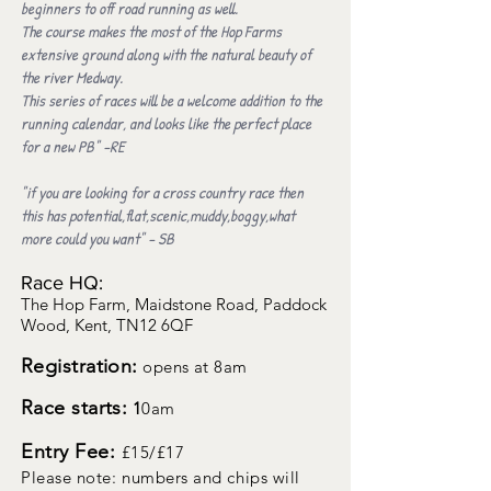
beginners to off road running as well.
The course makes the most of the Hop Farms
extensive ground along with the natural beauty of
the river Medway.
This series of races will be a welcome addition to the
running calendar, and looks like the perfect place
for a new PB" -RE
"if you are looking for a cross country race then
this has potential,flat,scenic,muddy,boggy,what
more could you want" - SB
Race HQ:
The Hop Farm, Maidstone Road, Paddock
Wood, Kent, TN12 6QF
Registration:
opens at 8am
Race starts:
1
0am
Entry Fee:
£15/
£17
Please note: numbers and chips will