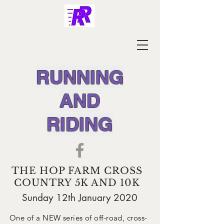
RUNNING
AND
RIDING
THE HOP FARM CROSS
COUNTRY 5K AND 10K
Sunday 12th January 2020
One of a NEW series of off-road, cross-