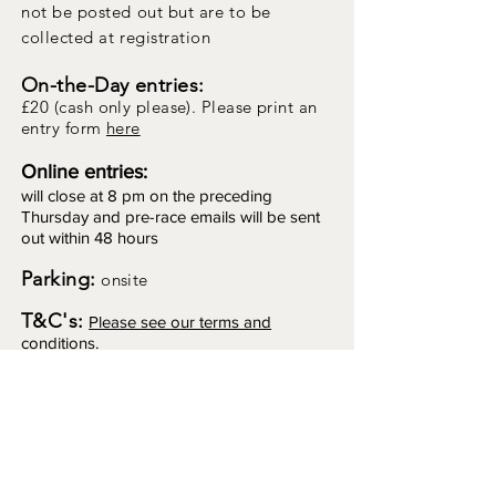
not
be posted out but are to be
collected at registration
On-the-Day entries:
£20 (cash only please). Please print an
entry form
here
Online entries:
will close at 8 pm on the preceding
Thursday and pre-race emails will be sent
out within 48 hours
Parking:
onsite
T&C's:
Please see our terms and
conditions.