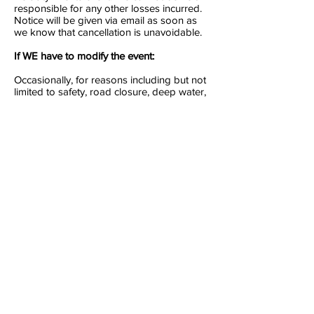
responsible for any other losses incurred.
Notice will be given via email as soon as
we know that cancellation is unavoidable.
If WE have to modify the event:
Occasionally, for reasons including but not
limited to safety, road closure, deep water,
cold or unsuitable weather, civil
disturbance or anything else beyond our
reasonable control, an event has to be
modified. We do our best to keep to the
expected race format but sometimes an
event has to be reorganised at the last
minute.
For example, in cold weather, a triathlon
swim leg may be shortened or changed to
a run; in flood conditions or excessive
winds, a cycle leg could be cancelled. This
is regrettable but in all such cases, if the
race starts and you choose not to attend,
you will be classed as a ‘DNS’ (did not
start) and a refund, transfer or credit will
not be given.