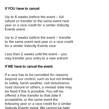
If YOU have to cancel:
Up to 6 weeks before the event – full
refund or transfer to the same event next
year or a race credit for a similar Velocity
Events event.
Up to 2 weeks before the event – transfer
to the same event next year or a race credit
for a similar Velocity Events race
Less than 2 weeks until the event – you
may transfer your entry to a new entrant
If WE have to cancel the event:
If a race has to be cancelled for reasons
beyond our control, such as but not limited
to safety, harsh weather, civil disturbance,
road closure or others, a revised date may
be fixed if this is possible. You will be
offered a free transfer to that date if
acceptable, or the same event the
following year or a race credit for a similar
Velocity Events event. We cannot be held