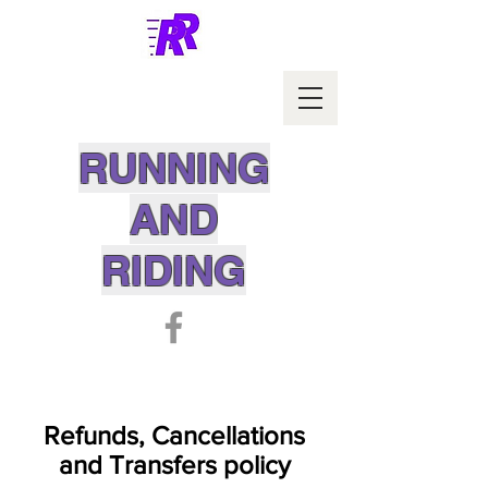
RUNNING
AND
RIDING
Refunds, Cancellations
and Transfers policy