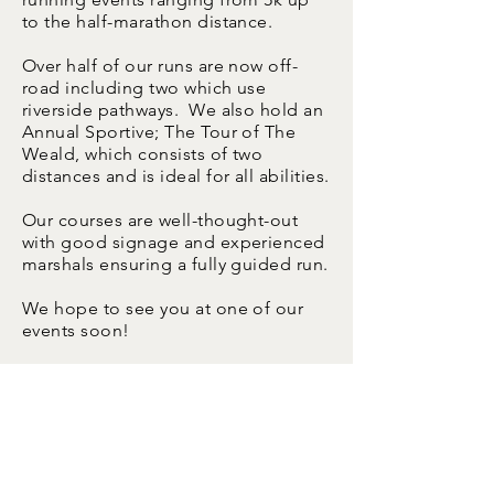
to the half-marathon distance.
Over half of our runs are now off-
road including two which use
riverside pathways. We also hold an
Annual Sportive; The Tour of The
Weald, which consists of two
distances and is ideal for all abilities.
Our courses are well-thought-out
with good signage and experienced
marshals ensuring a fully guided run.
We hope to see you at one of our
events soon!