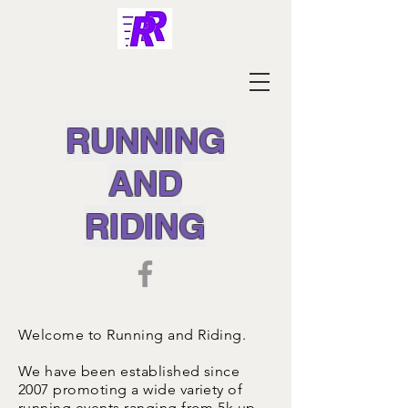
RUNNING
AND
RIDING
Welcome to Running and Riding.
We have been established since
2007 promoting a wide variety of
running events ranging from 5k up