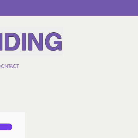
IDING
CONTACT