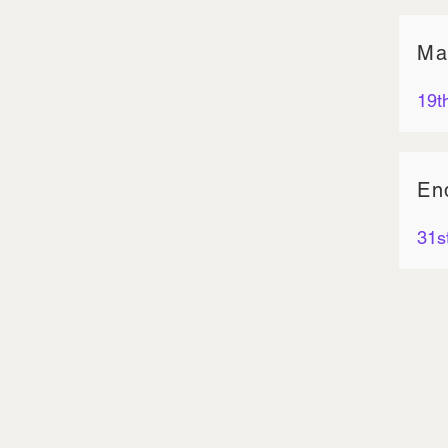
Ma
19t
En
31s