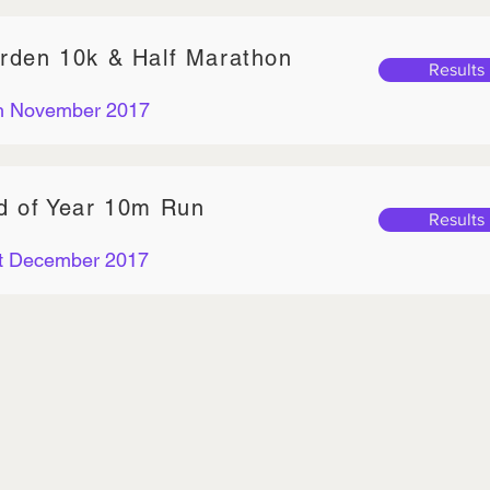
rden 10k & Half Marathon
Results
h November 2017
d of Year 10m Run
Results
t December 2017