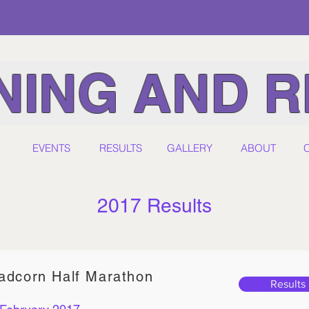
ING AND R
EVENTS
RESULTS
GALLERY
ABOUT
2017 Results
adcorn Half Marathon
Results