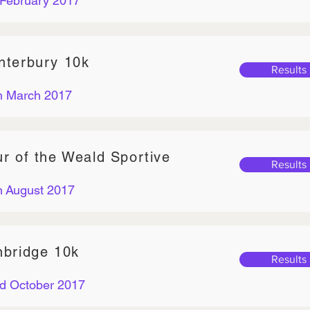
 February 2017
nterbury 10k
Results
h March 2017
ur of the Weald Sportive
Results
h August 2017
nbridge 10k
Results
d October 2017