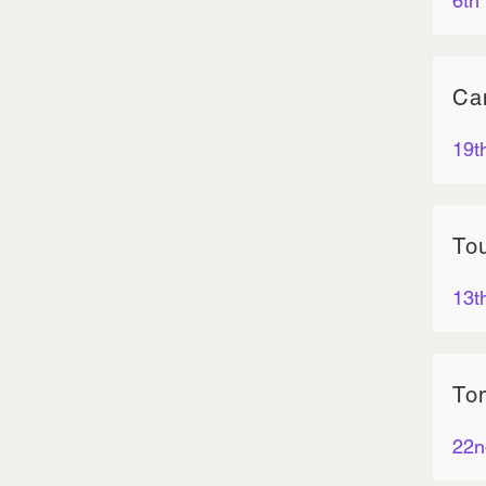
6th
Ca
19t
To
13t
To
22n