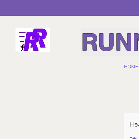
RUNN
HOME
He