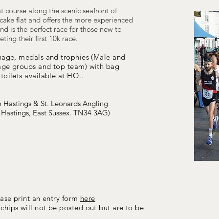
lat course along the scenic seafront of
cake flat and offers the more experienced
nd is the perfect race for those new to
ing their first 10k race.
nage,
medals and trophies (Male and
 age groups and top team)
with
bag
toilets available at HQ
.
.
o Hastings & St. Leonards Angling
 Hastings, East Sussex. TN34 3AG)
ease print an entry form
here
chips will not
be posted out but are to be