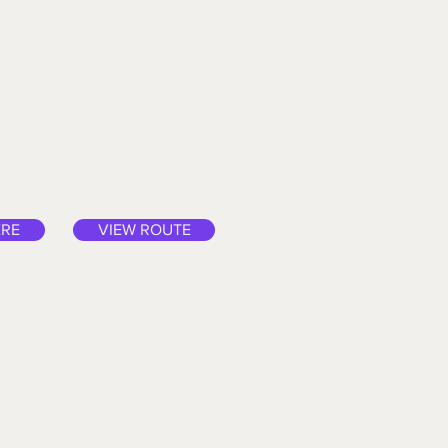
ERE
VIEW ROUTE