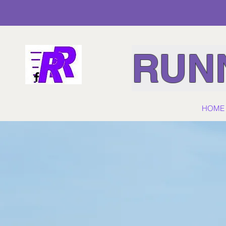
RUNN
HOME