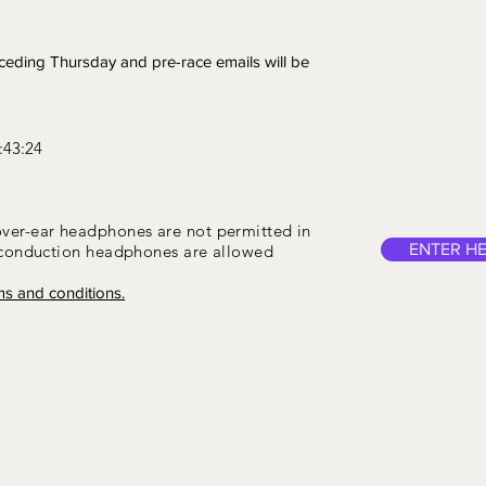
eceding Thursday and pre-race emails will be
:43:24
over-ear headphones are not permitted in
ENTER H
-conduction headphones are allowed
ms and conditions.