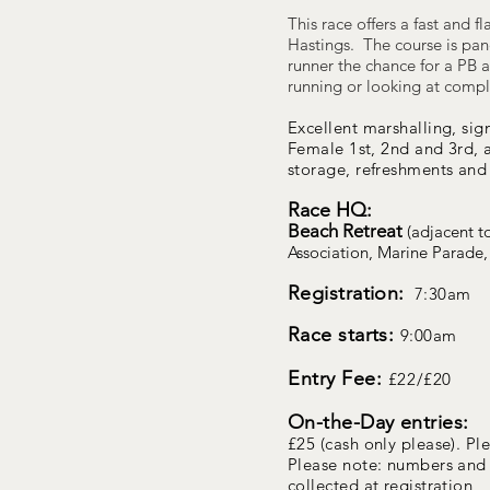
This race offers a fast and f
Hastings. The course is pan
runner the chance for a PB a
running or looking at complet
Excellent marshalling, sig
Female 1st, 2nd and 3rd,
storage, refreshments and 
Race HQ:
Beach Retreat
(adjacent t
Association, Marine Parade,
Registration:
7:30am
Race starts:
9
:00am
Entry Fee:
£22/£20
On-the-Day entries:
£25 (cash only please). Pl
Please note: numbers and 
collected at registration