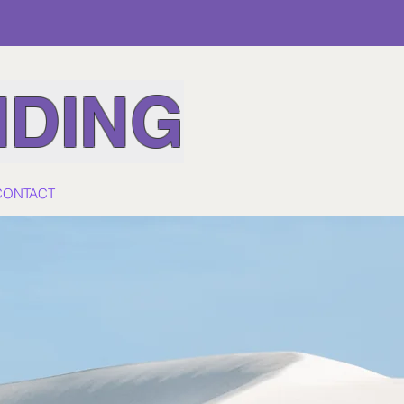
IDING
CONTACT