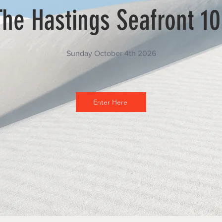
The Hastings Seafront 10
Sunday October 4th 2026
Enter Here