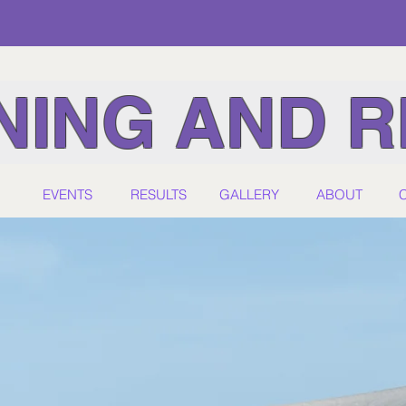
ING AND R
EVENTS
RESULTS
GALLERY
ABOUT