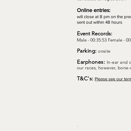
Online entries:
will close at 8 pm on the pr
sent out within 48 hours
Event Records:
Male - 00:35:53 Female - 00
Parking:
onsite
Earphones:
In-ear and 
our races, however, bone
T&C's:
Please see our ter
.