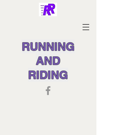
RUNNING
AND
RIDING
SPECIAL PRE-ORDER DEALS